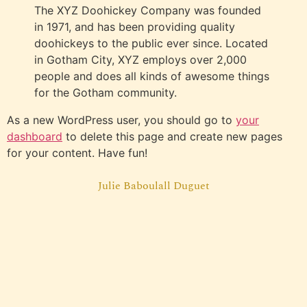
The XYZ Doohickey Company was founded
in 1971, and has been providing quality
doohickeys to the public ever since. Located
in Gotham City, XYZ employs over 2,000
people and does all kinds of awesome things
for the Gotham community.
As a new WordPress user, you should go to
your
dashboard
to delete this page and create new pages
for your content. Have fun!
Julie Baboulall Duguet