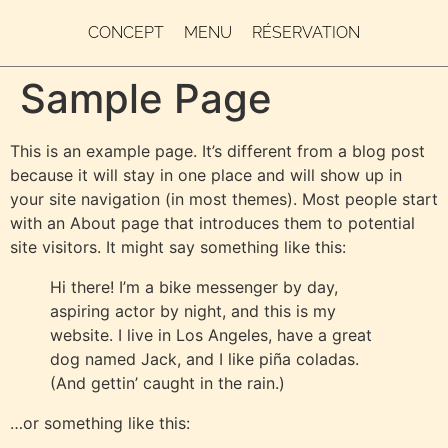
CONCEPT
MENU
RÉSERVATION
Sample Page
This is an example page. It’s different from a blog post
because it will stay in one place and will show up in
your site navigation (in most themes). Most people start
with an About page that introduces them to potential
site visitors. It might say something like this:
Hi there! I’m a bike messenger by day,
aspiring actor by night, and this is my
website. I live in Los Angeles, have a great
dog named Jack, and I like piña coladas.
(And gettin’ caught in the rain.)
…or something like this: